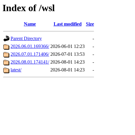
Index of /wsl
Name
Last modified
Size
Parent Directory
-
2026.06.01.169366/
2026-06-01 12:23
-
2026.07.01.171406/
2026-07-01 13:53
-
2026.08.01.174141/
2026-08-01 14:23
-
latest/
2026-08-01 14:23
-