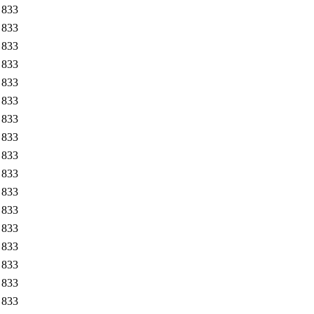
833
833
833
833
833
833
833
833
833
833
833
833
833
833
833
833
833