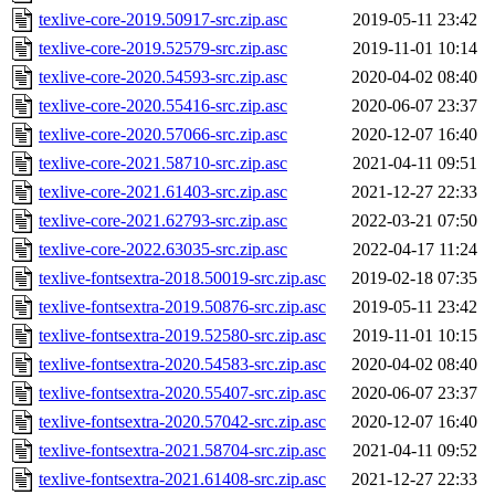
texlive-core-2019.50917-src.zip.asc
2019-05-11 23:42
texlive-core-2019.52579-src.zip.asc
2019-11-01 10:14
texlive-core-2020.54593-src.zip.asc
2020-04-02 08:40
texlive-core-2020.55416-src.zip.asc
2020-06-07 23:37
texlive-core-2020.57066-src.zip.asc
2020-12-07 16:40
texlive-core-2021.58710-src.zip.asc
2021-04-11 09:51
texlive-core-2021.61403-src.zip.asc
2021-12-27 22:33
texlive-core-2021.62793-src.zip.asc
2022-03-21 07:50
texlive-core-2022.63035-src.zip.asc
2022-04-17 11:24
texlive-fontsextra-2018.50019-src.zip.asc
2019-02-18 07:35
texlive-fontsextra-2019.50876-src.zip.asc
2019-05-11 23:42
texlive-fontsextra-2019.52580-src.zip.asc
2019-11-01 10:15
texlive-fontsextra-2020.54583-src.zip.asc
2020-04-02 08:40
texlive-fontsextra-2020.55407-src.zip.asc
2020-06-07 23:37
texlive-fontsextra-2020.57042-src.zip.asc
2020-12-07 16:40
texlive-fontsextra-2021.58704-src.zip.asc
2021-04-11 09:52
texlive-fontsextra-2021.61408-src.zip.asc
2021-12-27 22:33