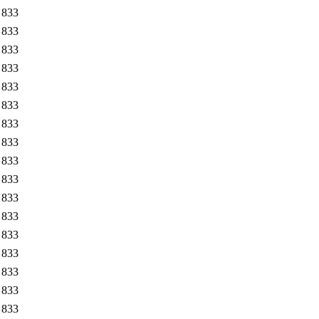
833
833
833
833
833
833
833
833
833
833
833
833
833
833
833
833
833