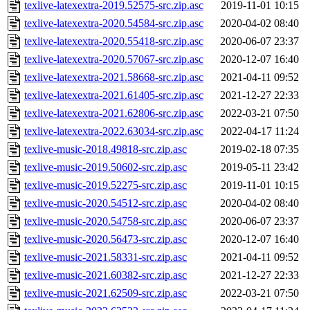
texlive-latexextra-2019.52575-src.zip.asc
2019-11-01 10:15
texlive-latexextra-2020.54584-src.zip.asc
2020-04-02 08:40
texlive-latexextra-2020.55418-src.zip.asc
2020-06-07 23:37
texlive-latexextra-2020.57067-src.zip.asc
2020-12-07 16:40
texlive-latexextra-2021.58668-src.zip.asc
2021-04-11 09:52
texlive-latexextra-2021.61405-src.zip.asc
2021-12-27 22:33
texlive-latexextra-2021.62806-src.zip.asc
2022-03-21 07:50
texlive-latexextra-2022.63034-src.zip.asc
2022-04-17 11:24
texlive-music-2018.49818-src.zip.asc
2019-02-18 07:35
texlive-music-2019.50602-src.zip.asc
2019-05-11 23:42
texlive-music-2019.52275-src.zip.asc
2019-11-01 10:15
texlive-music-2020.54512-src.zip.asc
2020-04-02 08:40
texlive-music-2020.54758-src.zip.asc
2020-06-07 23:37
texlive-music-2020.56473-src.zip.asc
2020-12-07 16:40
texlive-music-2021.58331-src.zip.asc
2021-04-11 09:52
texlive-music-2021.60382-src.zip.asc
2021-12-27 22:33
texlive-music-2021.62509-src.zip.asc
2022-03-21 07:50