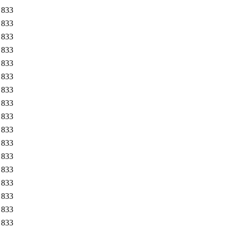
833
833
833
833
833
833
833
833
833
833
833
833
833
833
833
833
833