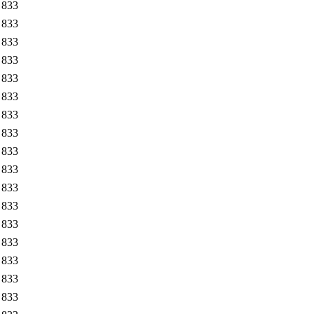
833
833
833
833
833
833
833
833
833
833
833
833
833
833
833
833
833