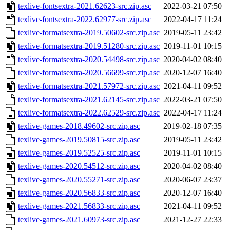
texlive-fontsextra-2021.62623-src.zip.asc
2022-03-21 07:50
texlive-fontsextra-2022.62977-src.zip.asc
2022-04-17 11:24
texlive-formatsextra-2019.50602-src.zip.asc
2019-05-11 23:42
texlive-formatsextra-2019.51280-src.zip.asc
2019-11-01 10:15
texlive-formatsextra-2020.54498-src.zip.asc
2020-04-02 08:40
texlive-formatsextra-2020.56699-src.zip.asc
2020-12-07 16:40
texlive-formatsextra-2021.57972-src.zip.asc
2021-04-11 09:52
texlive-formatsextra-2021.62145-src.zip.asc
2022-03-21 07:50
texlive-formatsextra-2022.62529-src.zip.asc
2022-04-17 11:24
texlive-games-2018.49602-src.zip.asc
2019-02-18 07:35
texlive-games-2019.50815-src.zip.asc
2019-05-11 23:42
texlive-games-2019.52525-src.zip.asc
2019-11-01 10:15
texlive-games-2020.54512-src.zip.asc
2020-04-02 08:40
texlive-games-2020.55271-src.zip.asc
2020-06-07 23:37
texlive-games-2020.56833-src.zip.asc
2020-12-07 16:40
texlive-games-2021.56833-src.zip.asc
2021-04-11 09:52
texlive-games-2021.60973-src.zip.asc
2021-12-27 22:33