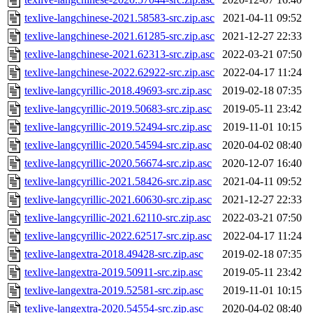
texlive-langchinese-2021.58583-src.zip.asc
2021-04-11 09:52
texlive-langchinese-2021.61285-src.zip.asc
2021-12-27 22:33
texlive-langchinese-2021.62313-src.zip.asc
2022-03-21 07:50
texlive-langchinese-2022.62922-src.zip.asc
2022-04-17 11:24
texlive-langcyrillic-2018.49693-src.zip.asc
2019-02-18 07:35
texlive-langcyrillic-2019.50683-src.zip.asc
2019-05-11 23:42
texlive-langcyrillic-2019.52494-src.zip.asc
2019-11-01 10:15
texlive-langcyrillic-2020.54594-src.zip.asc
2020-04-02 08:40
texlive-langcyrillic-2020.56674-src.zip.asc
2020-12-07 16:40
texlive-langcyrillic-2021.58426-src.zip.asc
2021-04-11 09:52
texlive-langcyrillic-2021.60630-src.zip.asc
2021-12-27 22:33
texlive-langcyrillic-2021.62110-src.zip.asc
2022-03-21 07:50
texlive-langcyrillic-2022.62517-src.zip.asc
2022-04-17 11:24
texlive-langextra-2018.49428-src.zip.asc
2019-02-18 07:35
texlive-langextra-2019.50911-src.zip.asc
2019-05-11 23:42
texlive-langextra-2019.52581-src.zip.asc
2019-11-01 10:15
texlive-langextra-2020.54554-src.zip.asc
2020-04-02 08:40