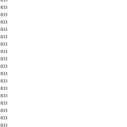
833
833
833
833
833
833
833
833
833
833
833
833
833
833
833
833
833