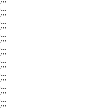
833
833
833
833
833
833
833
833
833
833
833
833
833
833
833
833
833