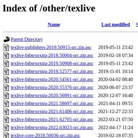
Index of /other/texlive
Name
Last modified
Parent Directory
texlive-publishers-2019.50915-src.zip.asc
2019-05-11 23:42
texlive-bibtexextra-2018.50004-src.zip.asc
2019-02-18 07:34
texlive-bibtexextra-2019.50908-src.zip.asc
2019-05-11 23:42
texlive-bibtexextra-2019.52577-src.zip.asc
2019-11-01 10:14
texlive-bibtexextra-2020.54561-src.zip.asc
2020-04-02 08:40
texlive-bibtexextra-2020.55376-src.zip.asc
2020-06-07 23:37
texlive-bibtexextra-2020.56991-src.zip.asc
2020-12-07 16:40
texlive-bibtexextra-2021.58697-src.zip.asc
2021-04-11 09:51
texlive-bibtexextra-2021.61406-src.zip.asc
2021-12-27 22:33
texlive-bibtexextra-2021.62705-src.zip.asc
2022-03-21 07:50
texlive-bibtexextra-2022.63023-src.zip.asc
2022-04-17 11:24
texlive-core-2018.50036-src.zip.asc
2019-02-18 07:35