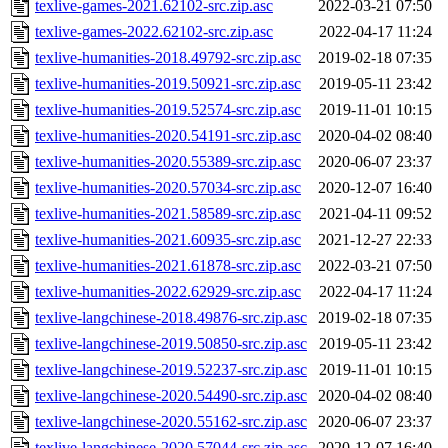
texlive-games-2021.62102-src.zip.asc
2022-03-21 07:50
texlive-games-2022.62102-src.zip.asc
2022-04-17 11:24
texlive-humanities-2018.49792-src.zip.asc
2019-02-18 07:35
texlive-humanities-2019.50921-src.zip.asc
2019-05-11 23:42
texlive-humanities-2019.52574-src.zip.asc
2019-11-01 10:15
texlive-humanities-2020.54191-src.zip.asc
2020-04-02 08:40
texlive-humanities-2020.55389-src.zip.asc
2020-06-07 23:37
texlive-humanities-2020.57034-src.zip.asc
2020-12-07 16:40
texlive-humanities-2021.58589-src.zip.asc
2021-04-11 09:52
texlive-humanities-2021.60935-src.zip.asc
2021-12-27 22:33
texlive-humanities-2021.61878-src.zip.asc
2022-03-21 07:50
texlive-humanities-2022.62929-src.zip.asc
2022-04-17 11:24
texlive-langchinese-2018.49876-src.zip.asc
2019-02-18 07:35
texlive-langchinese-2019.50850-src.zip.asc
2019-05-11 23:42
texlive-langchinese-2019.52237-src.zip.asc
2019-11-01 10:15
texlive-langchinese-2020.54490-src.zip.asc
2020-04-02 08:40
texlive-langchinese-2020.55162-src.zip.asc
2020-06-07 23:37
texlive-langchinese-2020.57044-src.zip.asc
2020-12-07 16:40