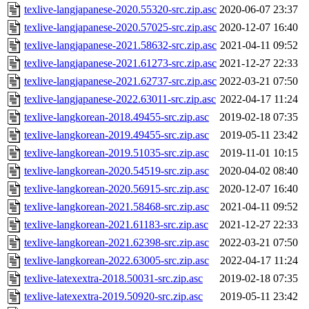
texlive-langjapanese-2020.55320-src.zip.asc
2020-06-07 23:37
texlive-langjapanese-2020.57025-src.zip.asc
2020-12-07 16:40
texlive-langjapanese-2021.58632-src.zip.asc
2021-04-11 09:52
texlive-langjapanese-2021.61273-src.zip.asc
2021-12-27 22:33
texlive-langjapanese-2021.62737-src.zip.asc
2022-03-21 07:50
texlive-langjapanese-2022.63011-src.zip.asc
2022-04-17 11:24
texlive-langkorean-2018.49455-src.zip.asc
2019-02-18 07:35
texlive-langkorean-2019.49455-src.zip.asc
2019-05-11 23:42
texlive-langkorean-2019.51035-src.zip.asc
2019-11-01 10:15
texlive-langkorean-2020.54519-src.zip.asc
2020-04-02 08:40
texlive-langkorean-2020.56915-src.zip.asc
2020-12-07 16:40
texlive-langkorean-2021.58468-src.zip.asc
2021-04-11 09:52
texlive-langkorean-2021.61183-src.zip.asc
2021-12-27 22:33
texlive-langkorean-2021.62398-src.zip.asc
2022-03-21 07:50
texlive-langkorean-2022.63005-src.zip.asc
2022-04-17 11:24
texlive-latexextra-2018.50031-src.zip.asc
2019-02-18 07:35
texlive-latexextra-2019.50920-src.zip.asc
2019-05-11 23:42