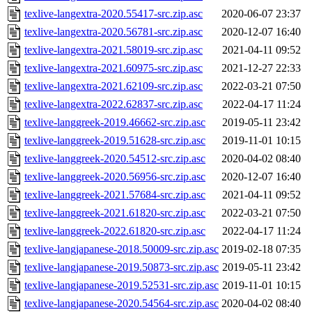
texlive-langextra-2020.55417-src.zip.asc
2020-06-07 23:37
texlive-langextra-2020.56781-src.zip.asc
2020-12-07 16:40
texlive-langextra-2021.58019-src.zip.asc
2021-04-11 09:52
texlive-langextra-2021.60975-src.zip.asc
2021-12-27 22:33
texlive-langextra-2021.62109-src.zip.asc
2022-03-21 07:50
texlive-langextra-2022.62837-src.zip.asc
2022-04-17 11:24
texlive-langgreek-2019.46662-src.zip.asc
2019-05-11 23:42
texlive-langgreek-2019.51628-src.zip.asc
2019-11-01 10:15
texlive-langgreek-2020.54512-src.zip.asc
2020-04-02 08:40
texlive-langgreek-2020.56956-src.zip.asc
2020-12-07 16:40
texlive-langgreek-2021.57684-src.zip.asc
2021-04-11 09:52
texlive-langgreek-2021.61820-src.zip.asc
2022-03-21 07:50
texlive-langgreek-2022.61820-src.zip.asc
2022-04-17 11:24
texlive-langjapanese-2018.50009-src.zip.asc
2019-02-18 07:35
texlive-langjapanese-2019.50873-src.zip.asc
2019-05-11 23:42
texlive-langjapanese-2019.52531-src.zip.asc
2019-11-01 10:15
texlive-langjapanese-2020.54564-src.zip.asc
2020-04-02 08:40