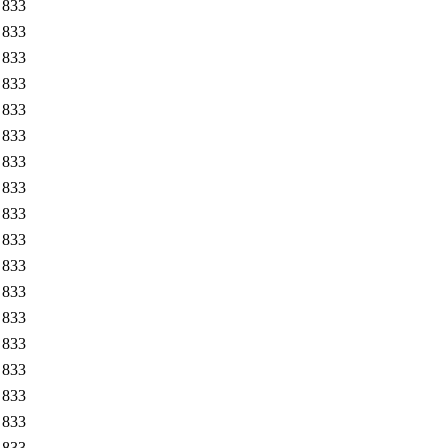
833
833
833
833
833
833
833
833
833
833
833
833
833
833
833
833
833
833