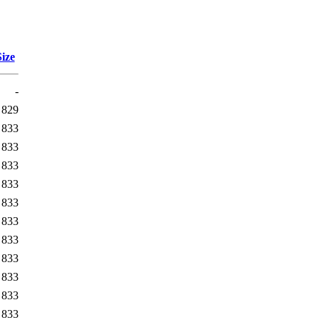
Size
-
829
833
833
833
833
833
833
833
833
833
833
833