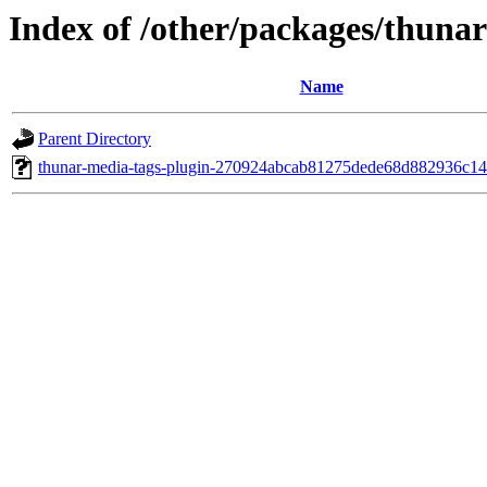
Index of /other/packages/thuna
Name
Parent Directory
thunar-media-tags-plugin-270924abcab81275dede68d882936c14