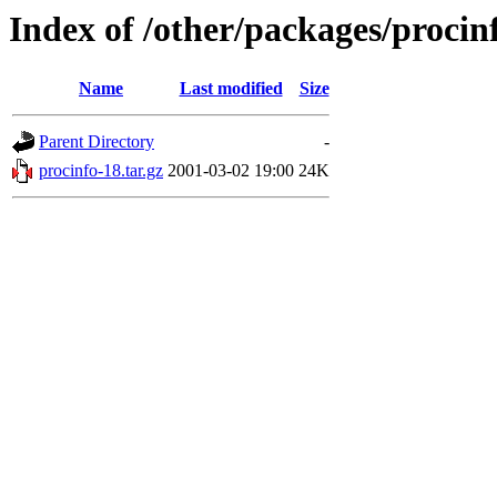
Index of /other/packages/procin
Name
Last modified
Size
Parent Directory
-
procinfo-18.tar.gz
2001-03-02 19:00
24K