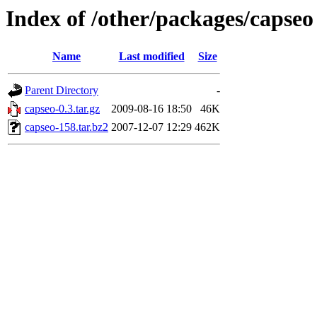
Index of /other/packages/capseo
Name
Last modified
Size
Parent Directory
-
capseo-0.3.tar.gz
2009-08-16 18:50
46K
capseo-158.tar.bz2
2007-12-07 12:29
462K