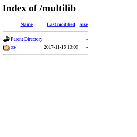
Index of /multilib
Name
Last modified
Size
Parent Directory
-
os/
2017-11-15 13:09
-