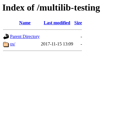
Index of /multilib-testing
Name
Last modified
Size
Parent Directory
-
os/
2017-11-15 13:09
-