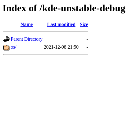
Index of /kde-unstable-debug
Name
Last modified
Size
Parent Directory
-
os/
2021-12-08 21:50
-