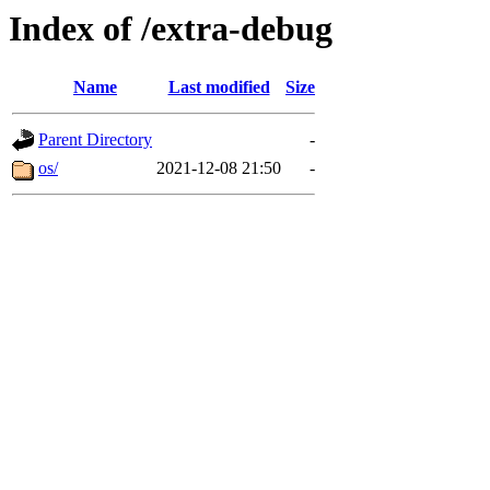
Index of /extra-debug
Name
Last modified
Size
Parent Directory
-
os/
2021-12-08 21:50
-