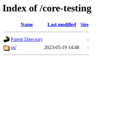
Index of /core-testing
Name
Last modified
Size
Parent Directory
-
os/
2023-05-19 14:48
-