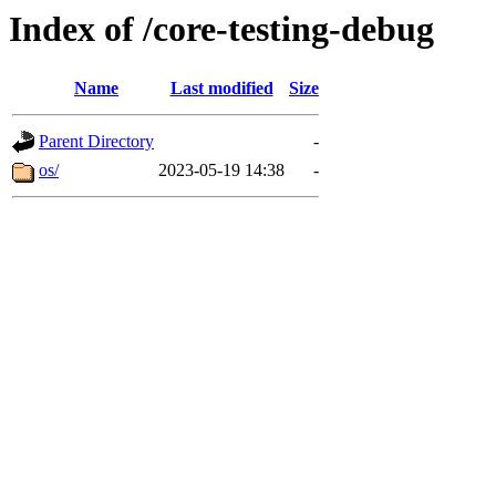
Index of /core-testing-debug
Name
Last modified
Size
Parent Directory
-
os/
2023-05-19 14:38
-